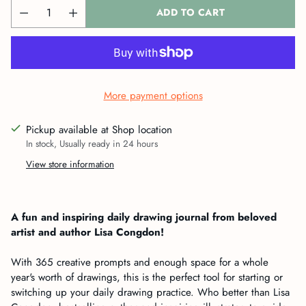
ADD TO CART
More payment options
Pickup available at Shop location
In stock, Usually ready in 24 hours
View store information
Adding
product
A fun and inspiring daily drawing journal from beloved
to
artist and author Lisa Congdon!
your
cart
With 365 creative prompts and enough space for a whole
year's worth of drawings, this is the perfect tool for starting or
switching up your daily drawing practice. Who better than Lisa