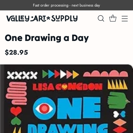
Fast order processing - next business day
One Drawing a Day
$28.95
Regular
price