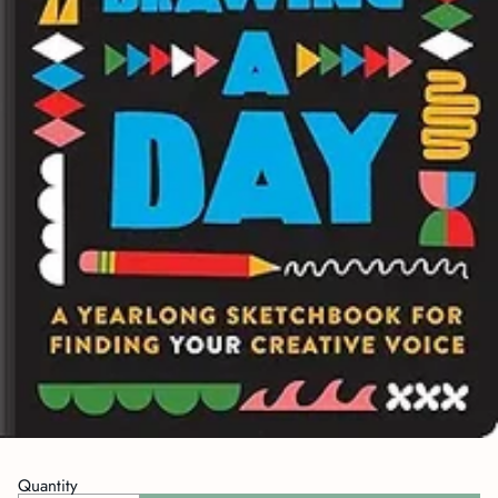
Quantity