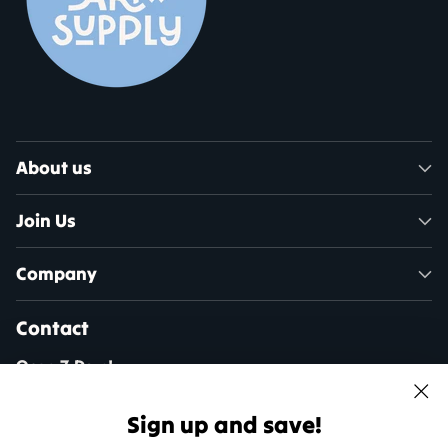
About us
Join Us
Company
Contact
Open 7 Days!
Mon - Sat: 10am - 5pm
Sun: 11am - 4pm
Sign up and save!