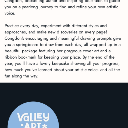
Congdon, bestselling author and inspiring illustrator, to guide
you on a yearlong journey to find and refine your own artistic
voice.
Practice every day, experiment with different styles and
approaches, and make new discoveries on every page!
Congdon's encouraging and meaningful drawing prompts give
you a springboard to draw from each day, all wrapped up in a
beautiful package featuring her gorgeous cover art and a
ribbon bookmark for keeping your place. By the end of the
year, you'll have a lovely keepsake showing all your progress,
how much you've learned about your artistic voice, and all the
fun along the way.