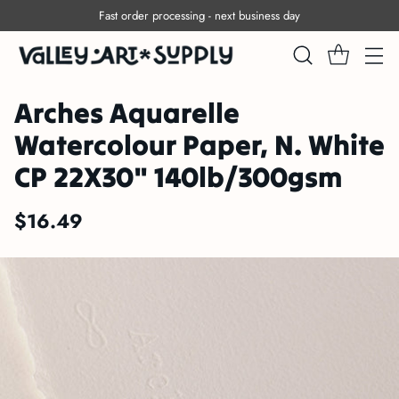
Fast order processing - next business day
Arches Aquarelle
Watercolour Paper, N. White
CP 22X30" 140lb/300gsm
$16.49
Regular
price