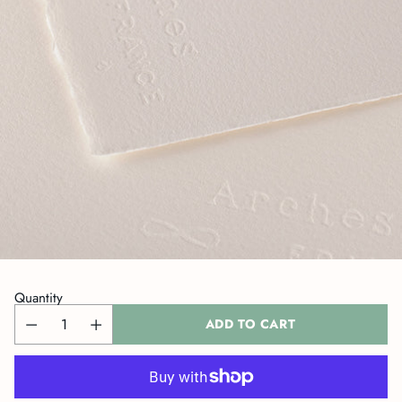
Quantity
ADD TO CART