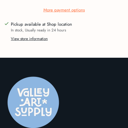
More payment options
Pickup available at Shop location
In stock, Usually ready in 24 hours
View store information
Adding
product
to
your
cart