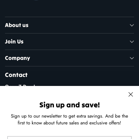
About us
Join Us
Company
Contact
Open 7 Days!
Mon - Sat: 10am - 5pm
Sun: 11am - 4pm
Sign up and save!
Sign up to our newsletter to get extra savings. And be the
(250) 941-9100
first to know about future sales and exclusive offers!
24 - 215 Port Augusta St, Comox, B.C.