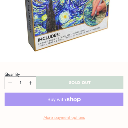
Quantity
SOLD OUT
More payment options