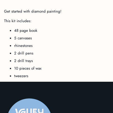
Adding
product
Get started with diamond painting!
to
your
This kit includes:
cart
48 page book
5 canvases
rhinestones
2 drill pens
2 drill trays
10 pieces of wax
tweezers