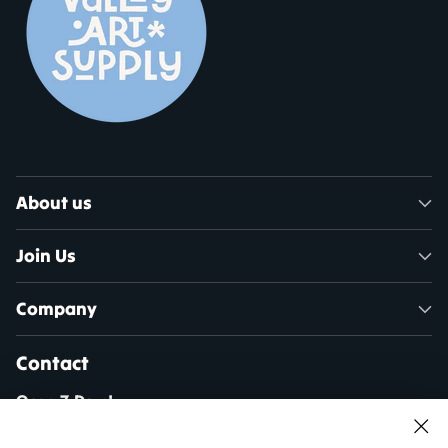
About us
Join Us
Company
Contact
Open 7 Days!
Mon - Sat: 10am - 5pm
Sun: 11am - 4pm