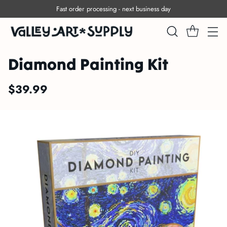
Free shipping within Canada on orders over $150
Diamond Painting Kit
$39.99
Regular
price