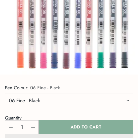
Pen Colour:
06 Fine - Black
Quantity
ADD TO CART