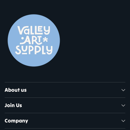
About us
Join Us
Company