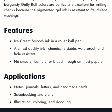
burgundy Gelly Roll colors are particularly excellent for writing
checks because the pigmented gel ink is resistant to fraudulent
washings.
Features
Ice Cream Smooth ink in a roller ball pen
Archival quality ink - chemically stable, waterproof, and
fade resistant
No smears, feathers, or bleed-through on most papers
Applications
Notes, journals, letters, and handmade cards
Scrapbooking and crafts
Illustration, coloring, and doodling