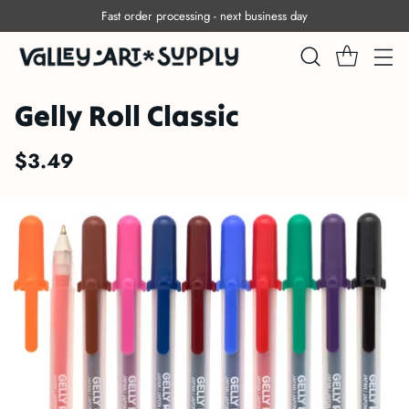
Fast order processing - next business day
Gelly Roll Classic
$3.49
Regular
price