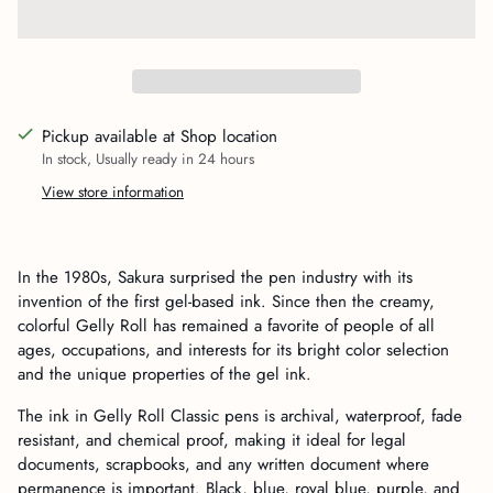
Pickup available at Shop location
In stock, Usually ready in 24 hours
View store information
Adding
product
In the 1980s, Sakura surprised the pen industry with its
to
invention of the first gel-based ink. Since then the creamy,
your
colorful Gelly Roll has remained a favorite of people of all
cart
ages, occupations, and interests for its bright color selection
and the unique properties of the gel ink.
The ink in Gelly Roll Classic pens is archival, waterproof, fade
resistant, and chemical proof, making it ideal for legal
documents, scrapbooks, and any written document where
permanence is important. Black, blue, royal blue, purple, and