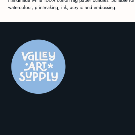
Handmade white 100% cotton rag paper bundles. Suitable for
watercolour,
printmaking
, ink, acrylic and embossing.