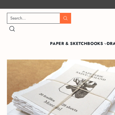
Search…
PAPER & SKETCHBOOKS
DR