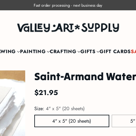
Free shipping within Canada on orders over $150
AWING
PAINTING
CRAFTING
GIFTS
GIFT CARDS
S
Saint-Armand Water
$21.95
Regular
price
Size:
4" x 5" (20 sheets)
4" x 5" (20 sheets)
5"