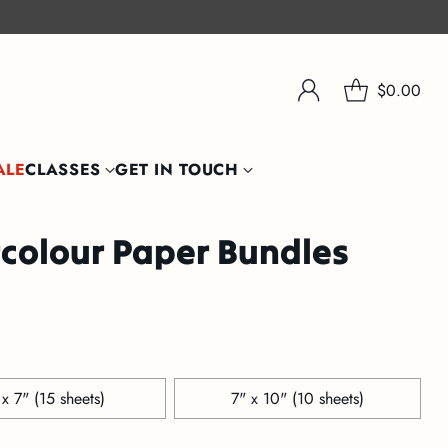
$0.00
ALE
CLASSES
GET IN TOUCH
colour Paper Bundles
 x 7" (15 sheets)
7" x 10" (10 sheets)