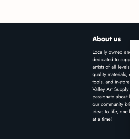
About us
Locally owned and
dedicated to supporti
artists of all levels wit
quality materials, crea
tools, and in-store clas
Valley Art Supply is
passionate about help
our community bring t
ideas to life, one brus
at a time!