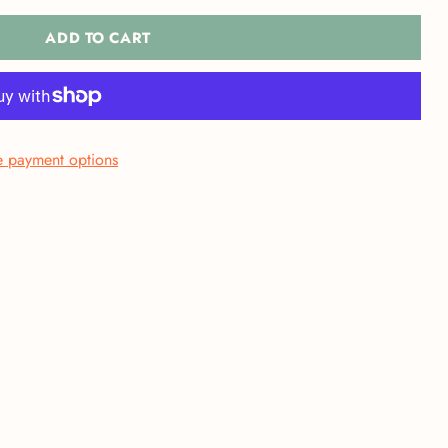
ADD TO CART
 payment options