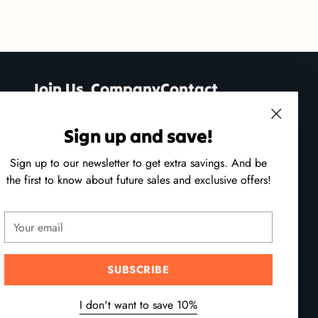
Join Us
Company
Contact
Classes
About Us
Open 7 Days!
Sign up and save!
ng
Mon - Sat: 10am - 5pm
Contact Us
h
Sun: 11am - 4pm
Sign up to our newsletter to get extra savings. And be
tive
Shipping &
the first to know about future sales and exclusive offers!
ses.
Returns
(250) 941-9100
24 - 215 Port Augusta St,
Your
ing
Comox, B.C.
email
heir
hstroke
SUBSCRIBE
Follow us
I don't want to save 10%