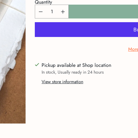
Quantity
More
Pickup available at Shop location
In stock, Usually ready in 24 hours
View store information
Adding
product
to
your
cart