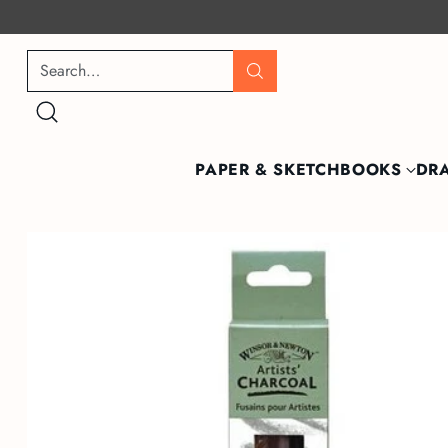
Search…
PAPER & SKETCHBOOKS
DR