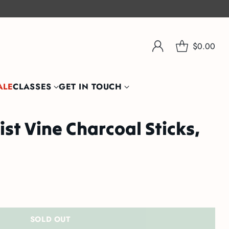
$0.00
ALE
CLASSES
GET IN TOUCH
st Vine Charcoal Sticks,
SOLD OUT