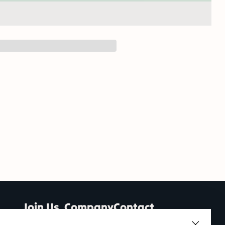
Join Us
Company
Contact