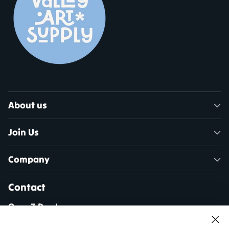
About us
Join Us
Company
Contact
Open 7 Days!
Mon - Sat: 10am - 5pm