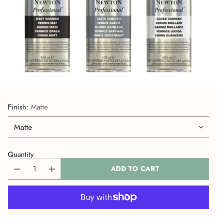
Finish:
Matte
Quantity
ADD TO CART