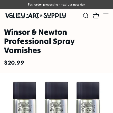
Fast order processing - next business day
Winsor & Newton
Professional Spray
Varnishes
$20.99
Regular
price