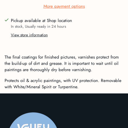
More payment options
Pickup available at Shop location
In stock, Usually ready in 24 hours
View store information
Adding
product
The final coatings for finished pictures, varnishes protect from
to
the build-up of dirt and grease. It is important to wait until oil
your
paintings are thoroughly dry before varnishing.
cart
Protects oil & acrylic paintings, with UV protection. Removable
with White/Mineral Spirit or Turpentine.