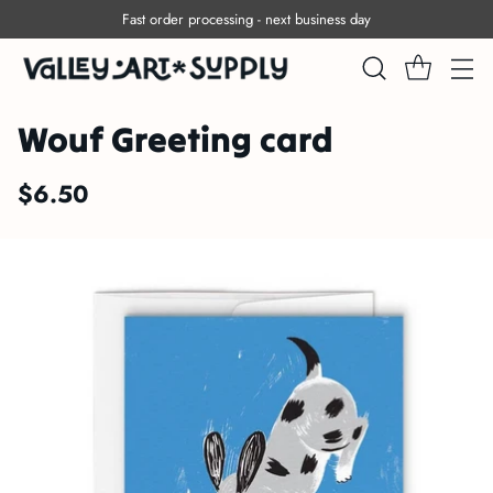
Fast order processing - next business day
Wouf Greeting card
$6.50
Regular
price