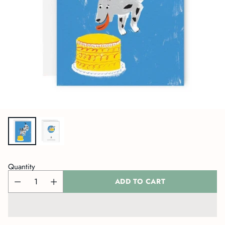
Quantity
ADD TO CART