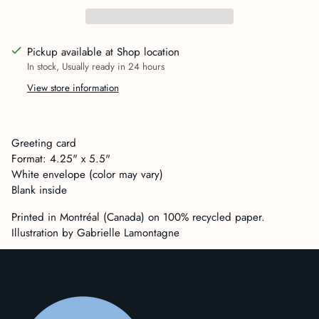
Pickup available at Shop location
In stock, Usually ready in 24 hours
View store information
Adding
product
Greeting card
to
Format: 4.25" x 5.5"
your
White envelope (color may vary)
cart
Blank inside
Printed in Montréal (Canada) on 100% recycled paper.
Illustration by Gabrielle Lamontagne