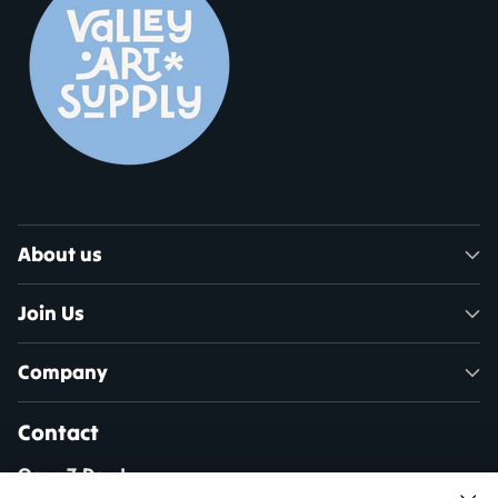
About us
Join Us
Company
Contact
Open 7 Days!